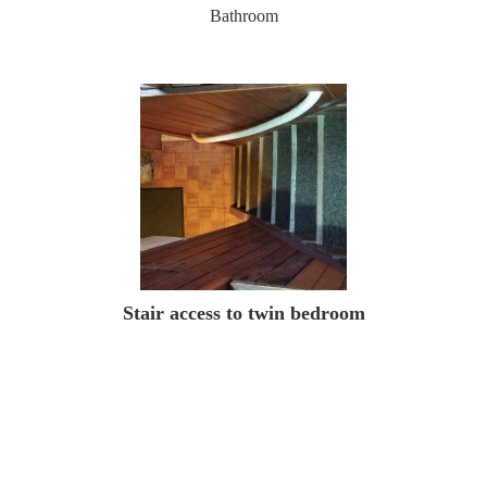
Bathroom
Stair access to twin bedroom