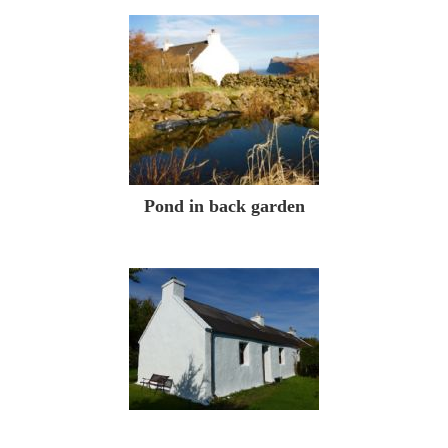
Pond in back garden