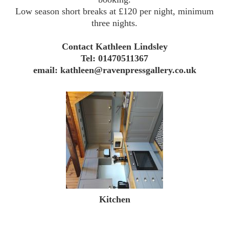
Low season short breaks at £120 per night, minimum
three nights.
Contact Kathleen Lindsley
Tel: 01470511367
email: kathleen@ravenpressgallery.co.uk
Kitchen