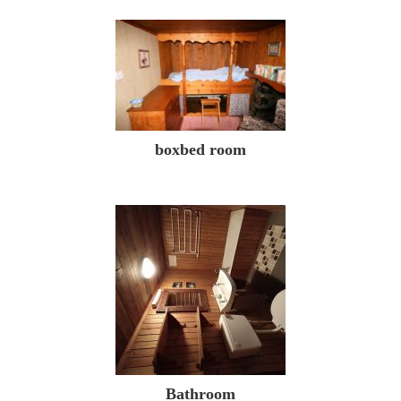
boxbed room
Bathroom