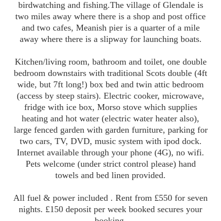
birdwatching and fishing.The village of Glendale is
two miles away where there is a shop and post office
and two cafes, Meanish pier is a quarter of a mile
away where there is a slipway for launching boats.
Kitchen/living room, bathroom and toilet, one double
bedroom downstairs with traditional Scots double (4ft
wide, but 7ft long!) box bed and twin attic bedroom
(access by steep stairs). Electric cooker, microwave,
fridge with ice box, Morso stove which supplies
heating and hot water (electric water heater also),
large fenced garden with garden furniture, parking for
two cars, TV, DVD, music system with ipod dock.
Internet available through your phone (4G), no wifi.
Pets welcome (under strict control please) hand
towels and bed linen provided.
All fuel & power included . Rent from £550 for seven
nights. £150 deposit per week booked secures your
booking.