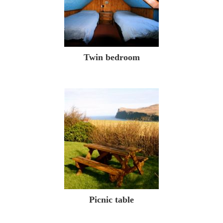
Twin bedroom
Picnic table