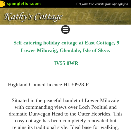
Get your free website from Spanglefish
Self catering holiday cottage at East Cottage, 9
Lower Milovaig, Glendale, Isle of Skye.
IV55 8WR
Highland Council licence HI-30928-F
Situated in the peaceful hamlet of Lower Milovaig
with commanding views over Loch Pooltiel and
dramatic Dunvegan Head to the Outer Hebrides. This
cosy cottage has been completely renovated but
retains its traditional style. Ideal base for walking,